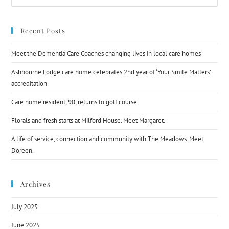
Recent Posts
Meet the Dementia Care Coaches changing lives in local care homes
Ashbourne Lodge care home celebrates 2nd year of ‘Your Smile Matters’
accreditation
Care home resident, 90, returns to golf course
Florals and fresh starts at Milford House. Meet Margaret.
A life of service, connection and community with The Meadows. Meet
Doreen.
Archives
July 2025
June 2025