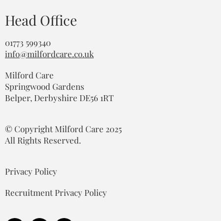
Head Office
01773 599340
info@milfordcare.co.uk
Milford Care
Springwood Gardens
Belper, Derbyshire DE56 1RT
© Copyright Milford Care 2025
All Rights Reserved.
Privacy Policy
Recruitment Privacy Policy