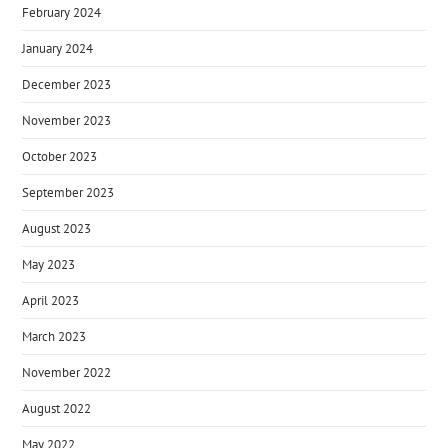
February 2024
January 2024
December 2023
November 2023
October 2023
September 2023
August 2023
May 2023
April 2023
March 2023
November 2022
August 2022
May 2022