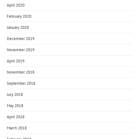
April 2020
February 2020
January 2020
December 2019
November 2019
April 2019
November 2018
September 2018
July 2018
May 2018
April 2018
March 2018