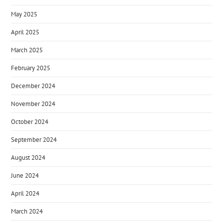
May 2025
April 2025
March 2025
February 2025
December 2024
November 2024
October 2024
September 2024
August 2024
June 2024
April 2024
March 2024