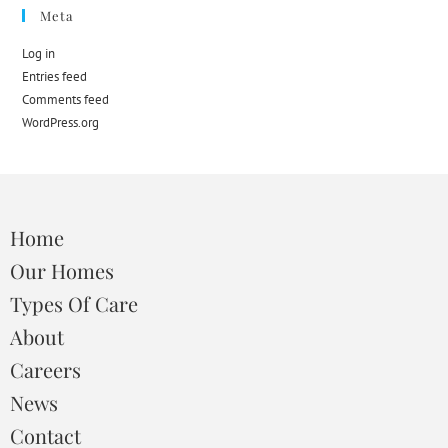
Meta
Log in
Entries feed
Comments feed
WordPress.org
Home
Our Homes
Types Of Care
About
Careers
News
Contact