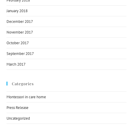
February 2018
January 2018
December 2017
November 2017
October 2017
September 2017
March 2017
Categories
Montessori in care home
Press Release
Uncategorized