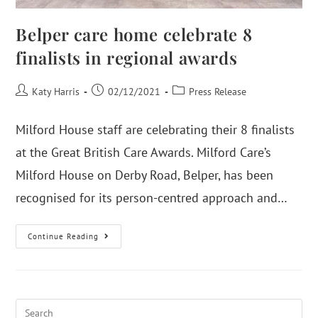
Belper care home celebrate 8
finalists in regional awards
Katy Harris
02/12/2021
Press Release
Milford House staff are celebrating their 8 finalists
at the Great British Care Awards. Milford Care’s
Milford House on Derby Road, Belper, has been
recognised for its person-centred approach and…
Continue Reading