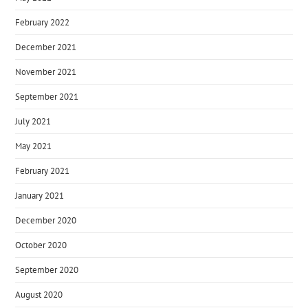
February 2022
December 2021
November 2021
September 2021
July 2021
May 2021
February 2021
January 2021
December 2020
October 2020
September 2020
August 2020