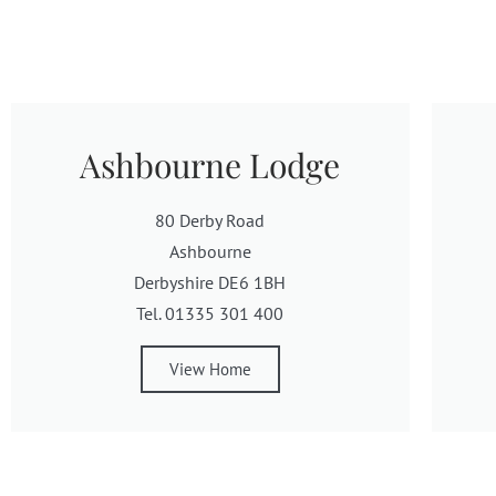
Ashbourne Lodge
80 Derby Road
Ashbourne
Derbyshire DE6 1BH
Tel. 01335 301 400
View Home