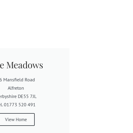
e Meadows
6 Mansfield Road
Alfreton
rbyshire DE55 7JL
el. 01773 520 491
View Home