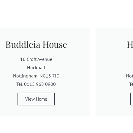
Buddleia House
H
16 Croft Avenue
Hucknall
Nottingham, NG15 7JD
No
Tel. 0115 968 0900
T
View Home