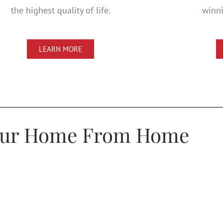
the highest quality of life.
winni
LEARN MORE
our Home From Home