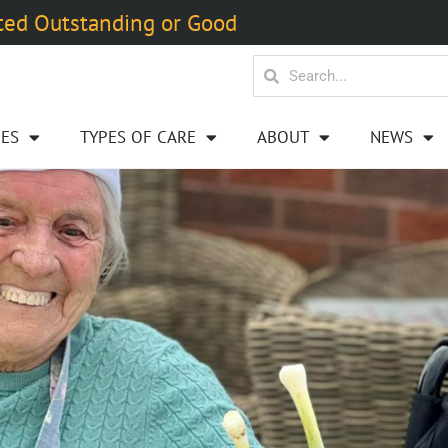
ted Outstanding or Good
ES
TYPES OF CARE
ABOUT
NEWS