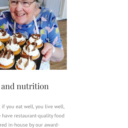
 and nutrition
if you eat well, you live well,
 have restaurant-quality food
ared in-house by our award-