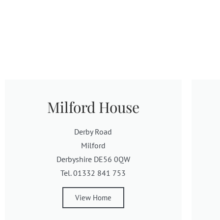
Milford House
Derby Road
Milford
Derbyshire DE56 0QW
Tel. 01332 841 753
View Home