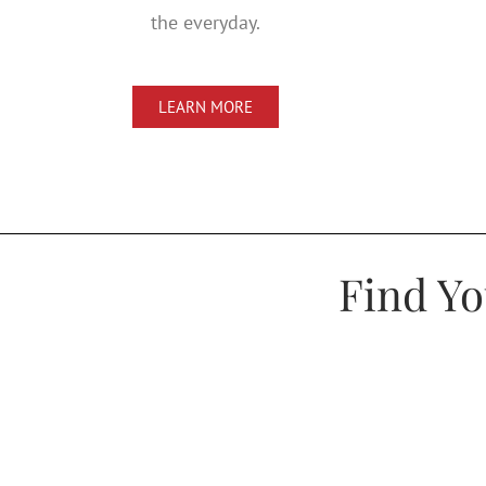
the everyday.
LEARN MORE
Find Y