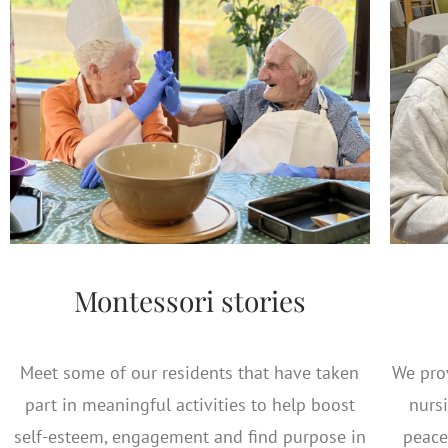
Montessori stories
Meet some of our residents that have taken
We prov
part in meaningful activities to help boost
nursi
self-esteem, engagement and find purpose in
peace