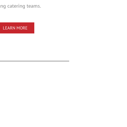
ng catering teams.
LEARN MORE