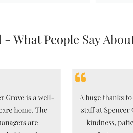
d - What People Say Abou
r Grove is a well-
A huge thanks to 
care home. The
staff at Spencer
anagers are
kindness, pati