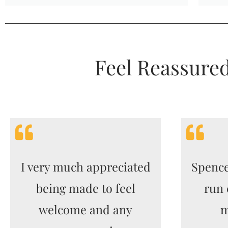
Feel Reassure
I very much appreciated
Spence
being made to feel
run 
welcome and any
m