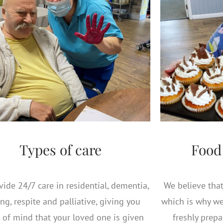
Types of care
Food
ide 24/7 care in residential, dementia,
We believe that 
ng, respite and palliative, giving you
which is why we
 of mind that your loved one is given
freshly prep