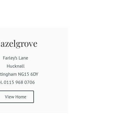
azelgrove
Farley’s Lane
Hucknall
ttingham NG15 6DY
el. 0115 968 0706
View Home