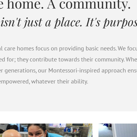
Montessori Stories
re home. A community.
n't just a place. It's purpos
sidents who have gained self-esteem and pu
king part in meaningful activities.
onal care homes focus on providing basic needs. We fo
red for; they contribute towards their community. Wh
READ MORE
er generations, our Montessori-inspired approach en
mpowered, whatever their ability.