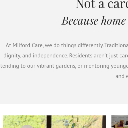
Our 
Not a ca
Because home is
Meet some of our re
ta
At Milford Care, we do things differently. Traditi
dignity, and independence. Residents aren’t just ca
tending to our vibrant gardens, or mentoring young
and e