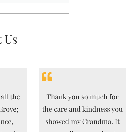
t Us
all the
Thank you so much for
 Grove;
the care and kindness you
ence,
showed my Grandma. It