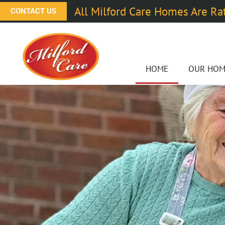
All Milford Care Homes Are Ra
CONTACT US
HOME
OUR HOM