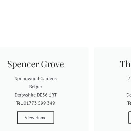
Spencer Grove
Th
Springwood Gardens
7
Belper
Derbyshire DE56 1RT
De
Tel. 01773 599 349
T
View Home