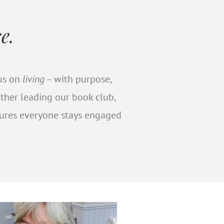
e.
rpose by
cus on
living
– with purpose,
ether leading our book club,
sures everyone stays engaged