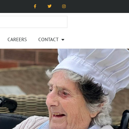
CAREERS
CONTACT