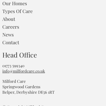
Our Homes
Types Of Care
About
Careers
News
Contact
Head Office
01773 599340
info@milfordcare.co.uk
Milford Care
Springwood Gardens
Belper, Derbyshire DE56 1RT