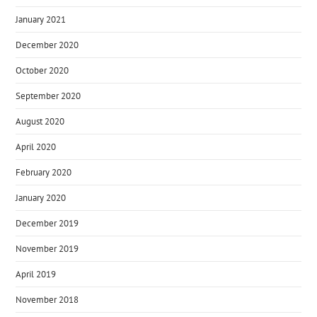
January 2021
December 2020
October 2020
September 2020
August 2020
April 2020
February 2020
January 2020
December 2019
November 2019
April 2019
November 2018