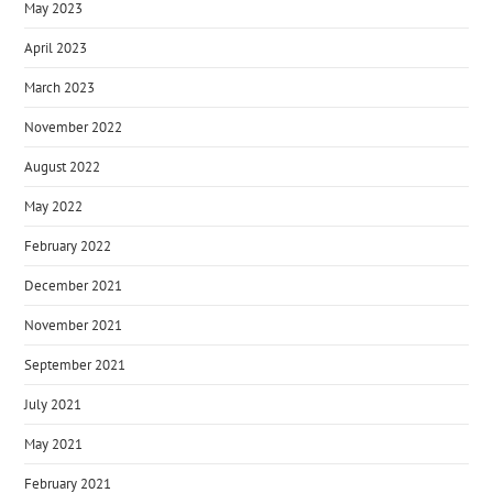
May 2023
April 2023
March 2023
November 2022
August 2022
May 2022
February 2022
December 2021
November 2021
September 2021
July 2021
May 2021
February 2021