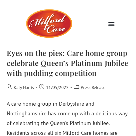
Eyes on the pies: Care home group
celebrate Queen’s Platinum Jubilee
with pudding competition
Katy Harris
11/05/2022
Press Release
A care home group in Derbyshire and
Nottinghamshire has come up with a delicious way
of celebrating the Queen’s Platinum Jubilee.
Residents across all six Milford Care homes are