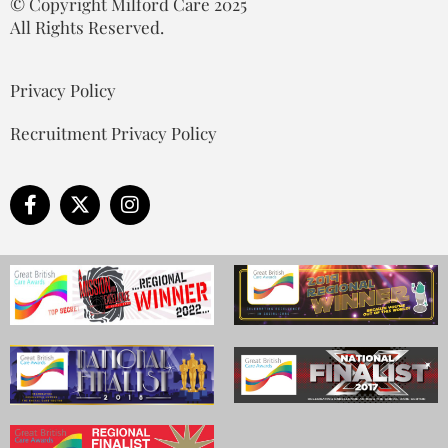
© Copyright Milford Care 2025
All Rights Reserved.
Privacy Policy
Recruitment Privacy Policy