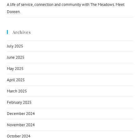
A life of service, connection and community with The Meadows. Meet
Doreen.
Archives
July 2025
June 2025
May 2025
April 2025
March 2025
February 2025
December 2024
November 2024
October 2024