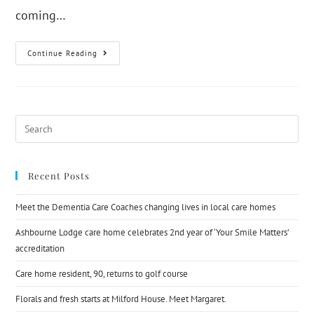
coming…
Continue Reading
Recent Posts
Meet the Dementia Care Coaches changing lives in local care homes
Ashbourne Lodge care home celebrates 2nd year of ‘Your Smile Matters’
accreditation
Care home resident, 90, returns to golf course
Florals and fresh starts at Milford House. Meet Margaret.