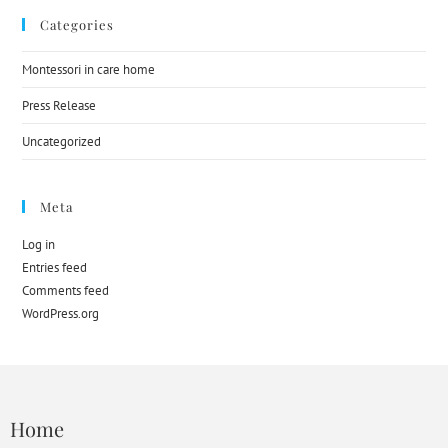
Categories
Montessori in care home
Press Release
Uncategorized
Meta
Log in
Entries feed
Comments feed
WordPress.org
Home