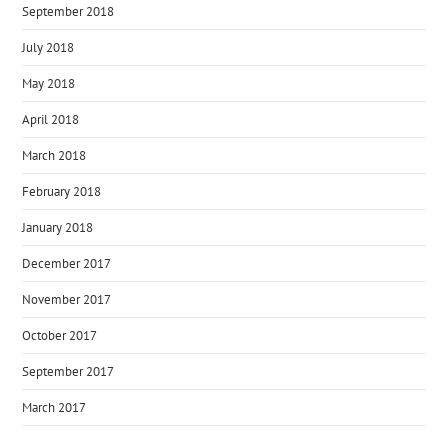
September 2018
July 2018
May 2018
April 2018
March 2018
February 2018
January 2018
December 2017
November 2017
October 2017
September 2017
March 2017