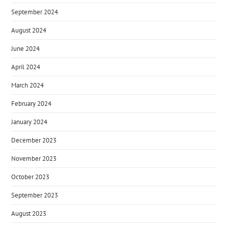
September 2024
August 2024
June 2024
April 2024
March 2024
February 2024
January 2024
December 2023
November 2023
October 2023
September 2023
August 2023