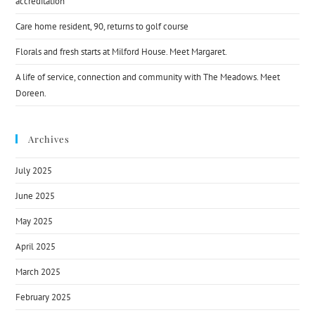
accreditation
Care home resident, 90, returns to golf course
Florals and fresh starts at Milford House. Meet Margaret.
A life of service, connection and community with The Meadows. Meet
Doreen.
Archives
July 2025
June 2025
May 2025
April 2025
March 2025
February 2025