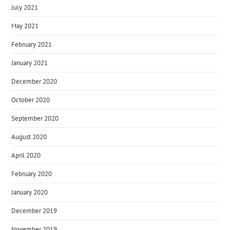
July 2021
May 2021
February 2021
January 2021
December 2020
October 2020
September 2020
August 2020
April 2020
February 2020
January 2020
December 2019
November 2019