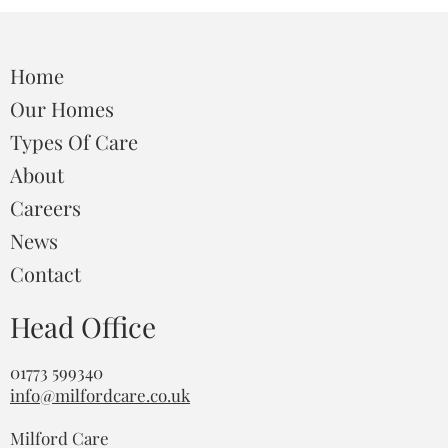
Home
Our Homes
Types Of Care
About
Careers
News
Contact
Head Office
01773 599340
info@milfordcare.co.uk
Milford Care