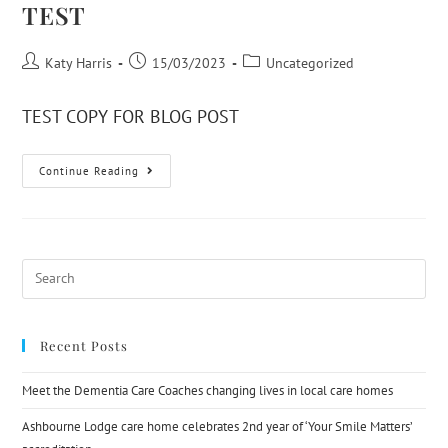
TEST
Katy Harris
15/03/2023
Uncategorized
TEST COPY FOR BLOG POST
Continue Reading
Recent Posts
Meet the Dementia Care Coaches changing lives in local care homes
Ashbourne Lodge care home celebrates 2nd year of ‘Your Smile Matters’