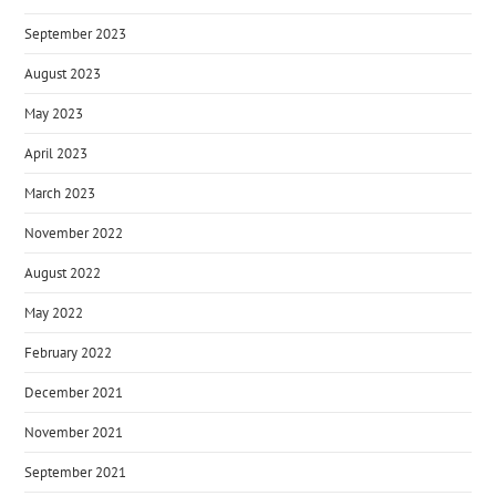
September 2023
August 2023
May 2023
April 2023
March 2023
November 2022
August 2022
May 2022
February 2022
December 2021
November 2021
September 2021