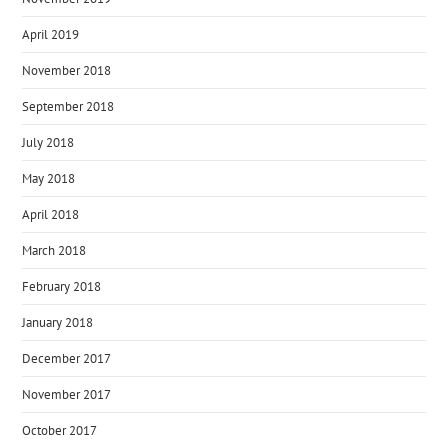
April 2019
November 2018
September 2018
July 2018
May 2018
April 2018
March 2018
February 2018
January 2018
December 2017
November 2017
October 2017