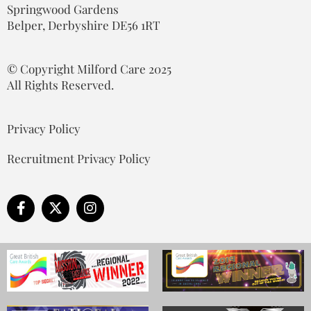
Springwood Gardens
Belper, Derbyshire DE56 1RT
© Copyright Milford Care 2025
All Rights Reserved.
Privacy Policy
Recruitment Privacy Policy