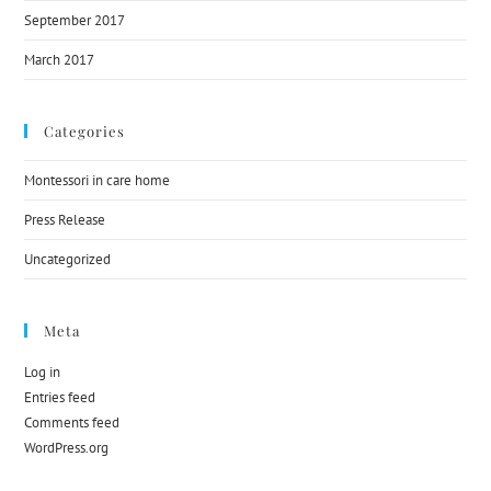
September 2017
March 2017
Categories
Montessori in care home
Press Release
Uncategorized
Meta
Log in
Entries feed
Comments feed
WordPress.org