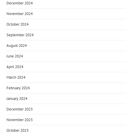
December 2024
November 2024
October 2024
September 2024
August 2024
June 2024
April 2024
March 2024
February 2024
January 2024
December 2023
November 2023
October 2023