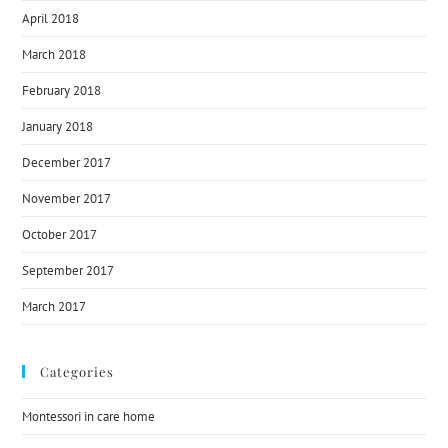
April 2018
March 2018
February 2018
January 2018
December 2017
November 2017
October 2017
September 2017
March 2017
Categories
Montessori in care home