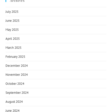
Archives
July 2025
June 2025
May 2025
April 2025
March 2025
February 2025
December 2024
November 2024
October 2024
September 2024
August 2024
June 2024