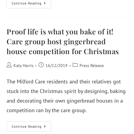
Continue Reading
Proof life is what you bake of it!
Care group host gingerbread
house competition for Christmas
Katy Harris
16/12/2019
Press Release
The Milford Care residents and their relatives got
stuck into the Christmas spirit by designing, baking
and decorating their own gingerbread houses in a
competition ran by the care group.
Continue Reading