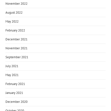
November 2022
August 2022
May 2022
February 2022
December 2021
November 2021
September 2021
July 2021
May 2021
February 2021
January 2021
December 2020
October 2020