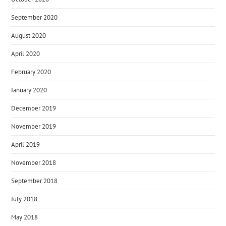
September 2020
August 2020
April 2020
February 2020
January 2020
December 2019
November 2019
April 2019
November 2018
September 2018
July 2018
May 2018