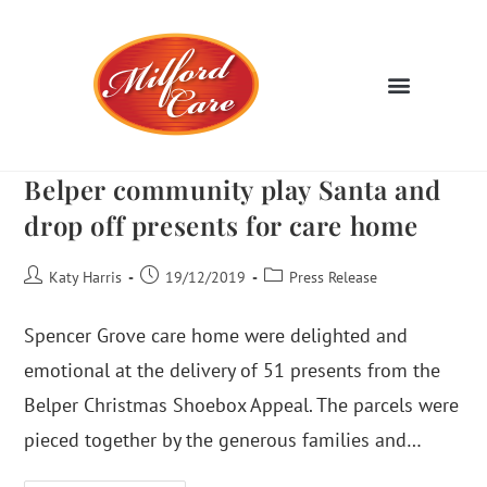
Belper community play Santa and
drop off presents for care home
Katy Harris
19/12/2019
Press Release
Spencer Grove care home were delighted and
emotional at the delivery of 51 presents from the
Belper Christmas Shoebox Appeal. The parcels were
pieced together by the generous families and…