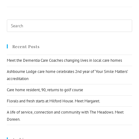
Recent Posts
Meet the Dementia Care Coaches changing lives in local care homes
Ashbourne Lodge care home celebrates 2nd year of ‘Your Smile Matters’
accreditation
Care home resident, 90, returns to golf course
Florals and fresh starts at Milford House. Meet Margaret.
A life of service, connection and community with The Meadows. Meet
Doreen.