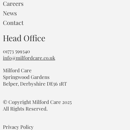
Careers
News
Contact
Head Office
01773 599340
info@milfordcare.co.uk
Milford Care
Springwood Gardens
Belper, Derbyshire DE56 1RT
© Copyright Milford Care 2025
All Rights Reserved.
Privacy Policy