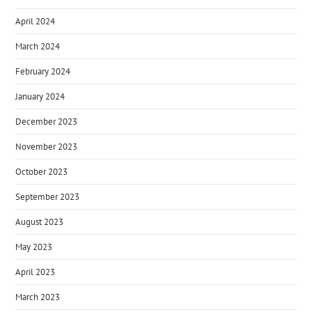
April 2024
March 2024
February 2024
January 2024
December 2023
November 2023
October 2023
September 2023
August 2023
May 2023
April 2023
March 2023