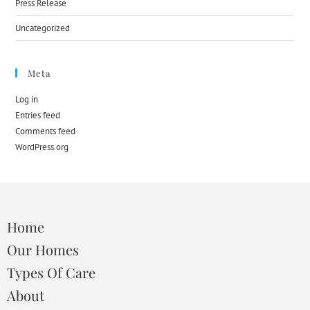
Press Release
Uncategorized
Meta
Log in
Entries feed
Comments feed
WordPress.org
Home
Our Homes
Types Of Care
About