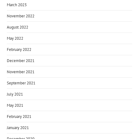
March 2023
November 2022
August 2022
May 2022
February 2022
December 2021
November 2021
September 2021
July 2021
May 2021
February 2021
January 2021
December 2020