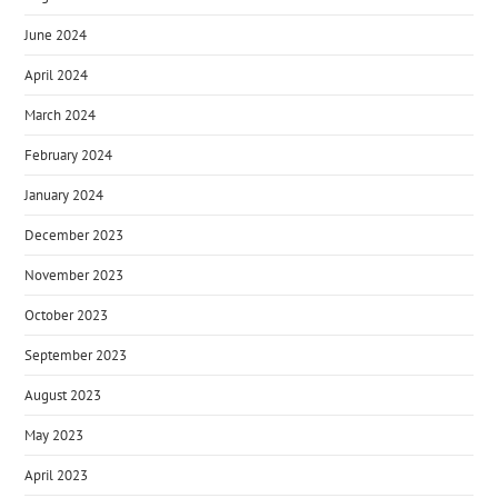
June 2024
April 2024
March 2024
February 2024
January 2024
December 2023
November 2023
October 2023
September 2023
August 2023
May 2023
April 2023