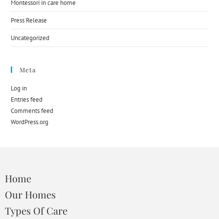
Montessori in care home
Press Release
Uncategorized
Meta
Log in
Entries feed
Comments feed
WordPress.org
Home
Our Homes
Types Of Care