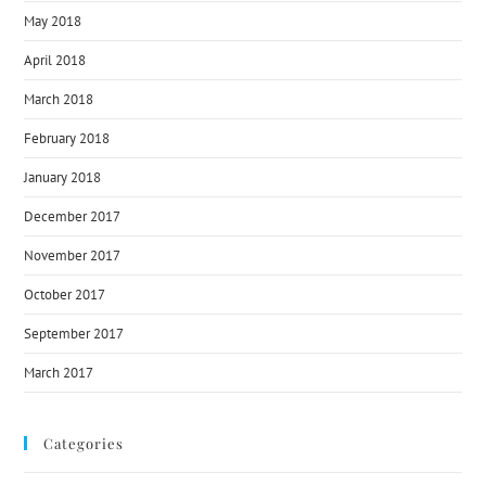
May 2018
April 2018
March 2018
February 2018
January 2018
December 2017
November 2017
October 2017
September 2017
March 2017
Categories