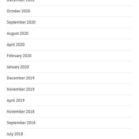
October 2020
September 2020
August 2020
April 2020
February 2020
January 2020
December 2019
November 2019
April 2019
November 2018
September 2018
July 2018