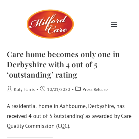
Care home becomes only one in
Derbyshire with 4 out of 5
‘outstanding’ rating
Katy Harris
10/01/2020
Press Release
A residential home in Ashbourne, Derbyshire, has
received 4 out of 5 ‘outstanding’ as awarded by Care
Quality Commission (CQC).