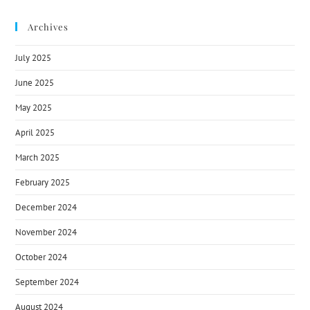
Archives
July 2025
June 2025
May 2025
April 2025
March 2025
February 2025
December 2024
November 2024
October 2024
September 2024
August 2024