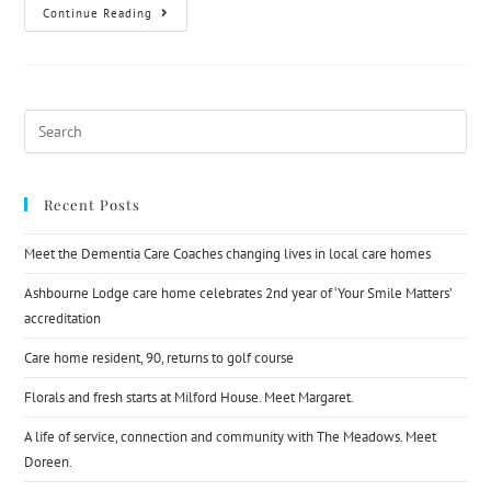
Continue Reading
Recent Posts
Meet the Dementia Care Coaches changing lives in local care homes
Ashbourne Lodge care home celebrates 2nd year of ‘Your Smile Matters’
accreditation
Care home resident, 90, returns to golf course
Florals and fresh starts at Milford House. Meet Margaret.
A life of service, connection and community with The Meadows. Meet
Doreen.