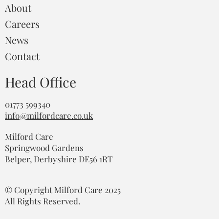
About
Careers
News
Contact
Head Office
01773 599340
info@milfordcare.co.uk
Milford Care
Springwood Gardens
Belper, Derbyshire DE56 1RT
© Copyright Milford Care 2025
All Rights Reserved.