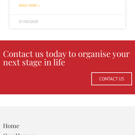
READ MORE »
27/05/2025
Contact us today to organise your
next stage in life
CONTACT US
Home