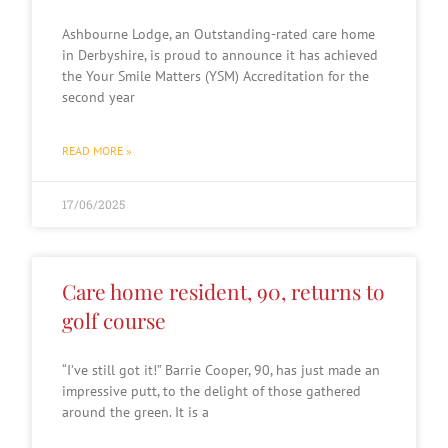
Ashbourne Lodge, an Outstanding-rated care home
in Derbyshire, is proud to announce it has achieved
the Your Smile Matters (YSM) Accreditation for the
second year
READ MORE »
17/06/2025
Care home resident, 90, returns to
golf course
“I’ve still got it!” Barrie Cooper, 90, has just made an
impressive putt, to the delight of those gathered
around the green. It is a