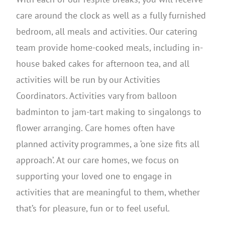
care around the clock as well as a fully furnished
bedroom, all meals and activities. Our catering
team provide home-cooked meals, including in-
house baked cakes for afternoon tea, and all
activities will be run by our Activities
Coordinators. Activities vary from balloon
badminton to jam-tart making to singalongs to
flower arranging. Care homes often have
planned activity programmes, a ‘one size fits all
approach’. At our care homes, we focus on
supporting your loved one to engage in
activities that are meaningful to them, whether
that’s for pleasure, fun or to feel useful.