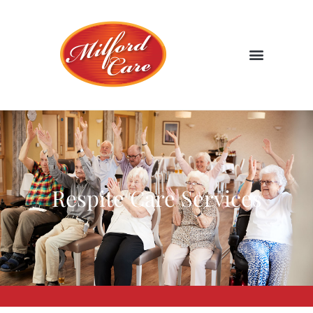
Respite Care Services