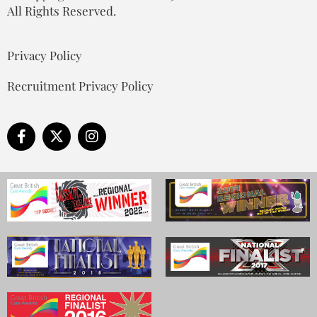
All Rights Reserved.
Privacy Policy
Recruitment Privacy Policy