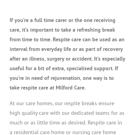
If you’re a full time carer or the one receiving
care, it’s important to take a refreshing break
from time to time. Respite care can be used as an
interval from everyday life or as part of recovery
after an illness, surgery or accident. It’s especially
useful for a bit of extra, specialised support. If
you’re in need of rejuvenation, one way is to
take respite care at Milford Care.
At our care homes, our respite breaks ensure
high quality care with our dedicated teams for as
much or as little time as desired. Respite care in
a residential care home or nursing care home