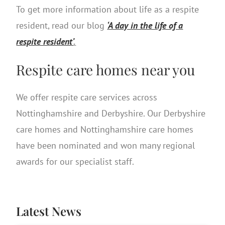
To get more information about life as a respite
resident, read our blog
‘A day in the life of a
respite resident’
.
Respite care homes near you
We offer respite care services across
Nottinghamshire and Derbyshire. Our Derbyshire
care homes and Nottinghamshire care homes
have been nominated and won many regional
awards for our specialist staff.
Latest News