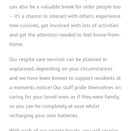
can also be a valuable break for older people too
– it’s a chance to interact with others, experience
new cuisines, get involved with lots of activities
and get the attention needed to feel home-from-
home.
Our respite care services can be planned or
unplanned, depending on your circumstances
and we have been known to support residents at
a moments notice! Our staff pride themselves on
caring for your loved ones as if they were family,
so you can be completely at ease whilst
recharging your own batteries.
With each of our respite breaks, you will receive