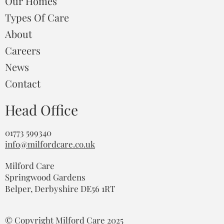
Our Homes
Types Of Care
About
Careers
News
Contact
Head Office
01773 599340
info@milfordcare.co.uk
Milford Care
Springwood Gardens
Belper, Derbyshire DE56 1RT
© Copyright Milford Care 2025