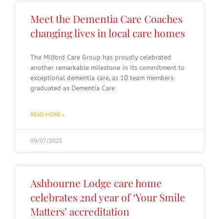
Meet the Dementia Care Coaches
changing lives in local care homes
The Milford Care Group has proudly celebrated
another remarkable milestone in its commitment to
exceptional dementia care, as 10 team members
graduated as Dementia Care
READ MORE »
09/07/2025
Ashbourne Lodge care home
celebrates 2nd year of ‘Your Smile
Matters’ accreditation