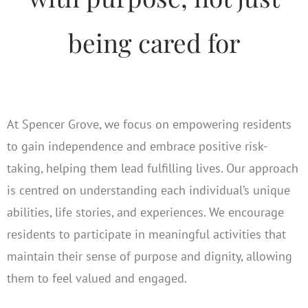
being cared for
At Spencer Grove, we focus on empowering residents
to gain independence and embrace positive risk-
taking, helping them lead fulfilling lives. Our approach
is centred on understanding each individual’s unique
abilities, life stories, and experiences. We encourage
residents to participate in meaningful activities that
maintain their sense of purpose and dignity, allowing
them to feel valued and engaged.