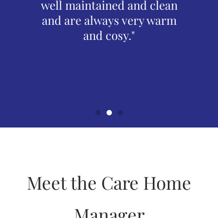
now for
well maintained and clean
Alw
 now
and are always very warm
frie
quality
and cosy."
alw
Spencer
reside
needs.
bette
Meet the Care Home
Manager