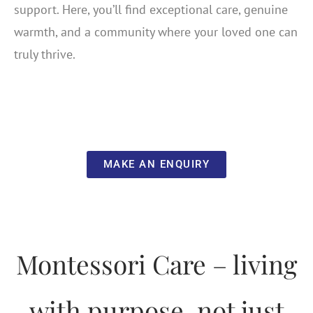
support. Here, you’ll find exceptional care, genuine
warmth, and a community where your loved one can
truly thrive.
MAKE AN ENQUIRY
Montessori Care – living
with purpose, not just