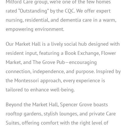
Milford Care group, we’re one of the few homes
rated “Outstanding” by the CQC. We offer expert
nursing, residential, and dementia care in a warm,
empowering environment.
Our Market Hall is a lively social hub designed with
resident input, featuring a Book Exchange, Flower
Market, and The Grove Pub—encouraging
connection, independence, and purpose. Inspired by
the Montessori approach, every experience is
tailored to enhance well-being.
Beyond the Market Hall, Spencer Grove boasts
rooftop gardens, stylish lounges, and private Care
Suites, offering comfort with the right level of