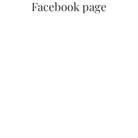
Facebook page