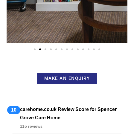
MAKE AN ENQUIRY
carehome.co.uk Review Score for Spencer
10
Grove Care Home
116 reviews