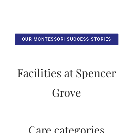
OUR MONTESSORI SUCCESS STORIES
Facilities at Spencer
Grove
Care categories