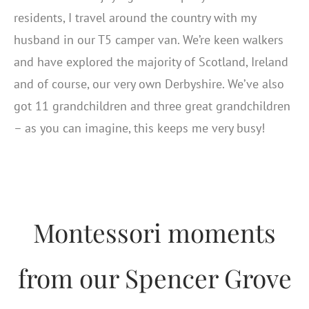
residents, I travel around the country with my
husband in our T5 camper van. We’re keen walkers
and have explored the majority of Scotland, Ireland
and of course, our very own Derbyshire. We’ve also
got 11 grandchildren and three great grandchildren
– as you can imagine, this keeps me very busy!
Montessori moments
from our Spencer Grove