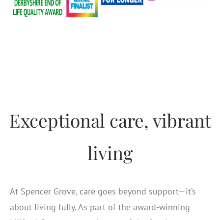
Exceptional care, vibrant
living
At Spencer Grove, care goes beyond support—it’s
about living fully. As part of the award-winning