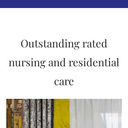
Outstanding rated
nursing and residential
care