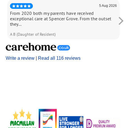
5 Aug 2026
From 2020 both my parents have received
My
exceptional care at Spencer Grove. From the outset
18
they...
A B (Daughter of Resident)
N 
Write a review
|
Read all 116 reviews