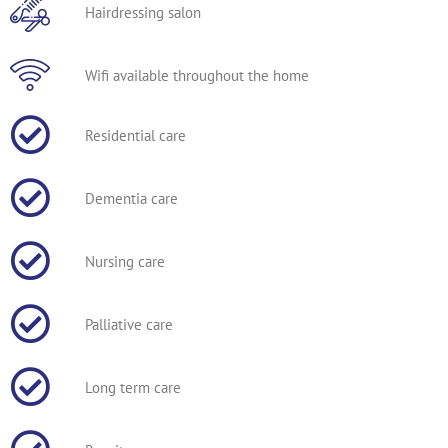
Hairdressing salon
Wifi available throughout the home
Residential care
Dementia care
Nursing care
Palliative care
Long term care