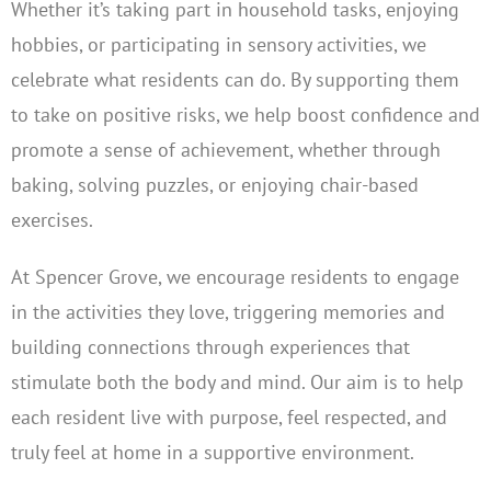
Whether it’s taking part in household tasks, enjoying
hobbies, or participating in sensory activities, we
celebrate what residents can do. By supporting them
to take on positive risks, we help boost confidence and
promote a sense of achievement, whether through
baking, solving puzzles, or enjoying chair-based
exercises.
At Spencer Grove, we encourage residents to engage
in the activities they love, triggering memories and
building connections through experiences that
stimulate both the body and mind. Our aim is to help
each resident live with purpose, feel respected, and
truly feel at home in a supportive environment.