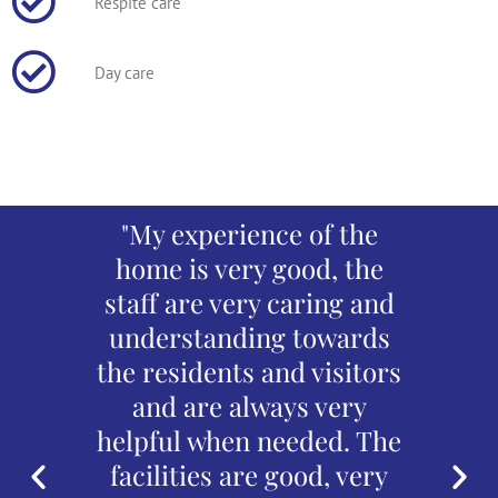
Respite care
Day care
mmend
"My experience of the
"An e
. The
home is very good, the
The st
e with
staff are very caring and
regard
port is
understanding towards
Fr
ce is
the residents and visitors
n
 with
and are always very
enter
es
helpful when needed. The
and
end has
facilities are good, very
abso