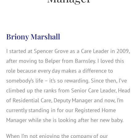
Briony Marshall
I started at Spencer Grove as a Care Leader in 2009,
after moving to Belper from Barnsley. I loved this
role because every day makes a difference to
somebody’s life – it’s so rewarding. Since then, I’ve
climbed up the ranks from Senior Care Leader, Head
of Residential Care, Deputy Manager and now, I’m
currently standing in for our Registered Home
Manager while she is looking after her new baby.
When I’m not enjoying the company of our