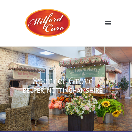
Spencer Grove
BELPER, NOTTINGHAMSHIRE