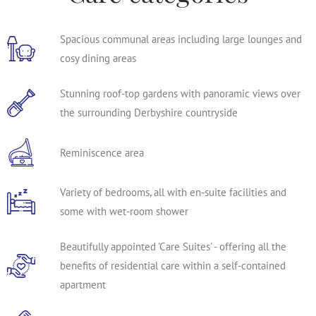
Spacious communal areas including large lounges and
cosy dining areas
Stunning roof-top gardens with panoramic views over
the surrounding Derbyshire countryside
Reminiscence area
Variety of bedrooms, all with en-suite facilities and
some with wet-room shower
Beautifully appointed 'Care Suites' - offering all the
benefits of residential care within a self-contained
apartment