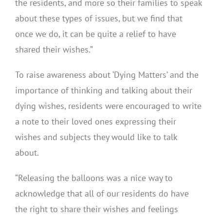
the residents, and more so their families to speak
about these types of issues, but we find that
once we do, it can be quite a relief to have
shared their wishes.”
To raise awareness about ‘Dying Matters’ and the
importance of thinking and talking about their
dying wishes, residents were encouraged to write
a note to their loved ones expressing their
wishes and subjects they would like to talk
about.
“Releasing the balloons was a nice way to
acknowledge that all of our residents do have
the right to share their wishes and feelings