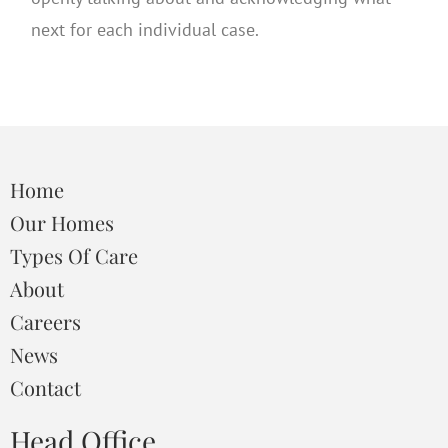
next for each individual case.
Home
Our Homes
Types Of Care
About
Careers
News
Contact
Head Office