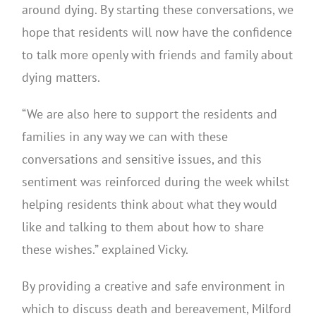
around dying. By starting these conversations, we
hope that residents will now have the confidence
to talk more openly with friends and family about
dying matters.
“We are also here to support the residents and
families in any way we can with these
conversations and sensitive issues, and this
sentiment was reinforced during the week whilst
helping residents think about what they would
like and talking to them about how to share
these wishes.” explained Vicky.
By providing a creative and safe environment in
which to discuss death and bereavement, Milford