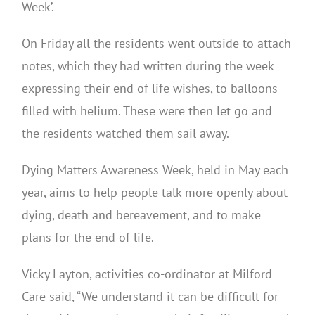
Week’.
On Friday all the residents went outside to attach
notes, which they had written during the week
expressing their end of life wishes, to balloons
filled with helium. These were then let go and
the residents watched them sail away.
Dying Matters Awareness Week, held in May each
year, aims to help people talk more openly about
dying, death and bereavement, and to make
plans for the end of life.
Vicky Layton, activities co-ordinator at Milford
Care said, “We understand it can be difficult for