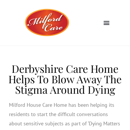
Derbyshire Care Home
Helps To Blow Away The
Stigma Around Dying
Milford House Care Home has been helping its
residents to start the difficult conversations
about sensitive subjects as part of ‘Dying Matters