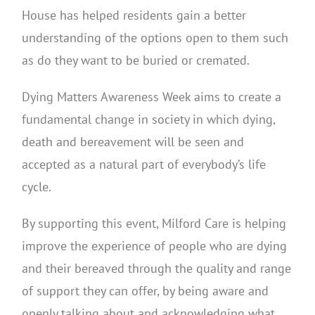
House has helped residents gain a better
understanding of the options open to them such
as do they want to be buried or cremated.
Dying Matters Awareness Week aims to create a
fundamental change in society in which dying,
death and bereavement will be seen and
accepted as a natural part of everybody’s life
cycle.
By supporting this event, Milford Care is helping
improve the experience of people who are dying
and their bereaved through the quality and range
of support they can offer, by being aware and
openly talking about and acknowledging what