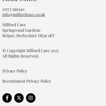
01773 599340
info@milfordcare.co.uk
Milford Care
Springwood Gardens
Belper, Derbyshire DE56 1RT
© Copyright Milford Care 2025
All Rights Reserved.
Privacy Policy
Recruitment Privacy Policy