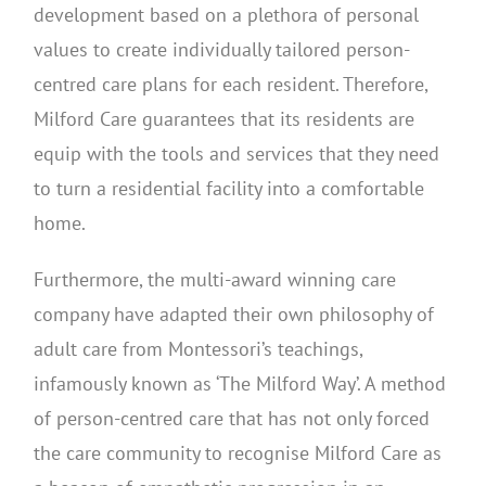
development based on a plethora of personal
values to create individually tailored person-
centred care plans for each resident. Therefore,
Milford Care guarantees that its residents are
equip with the tools and services that they need
to turn a residential facility into a comfortable
home.
Furthermore, the multi-award winning care
company have adapted their own philosophy of
adult care from Montessori’s teachings,
infamously known as ‘The Milford Way’. A method
of person-centred care that has not only forced
the care community to recognise Milford Care as