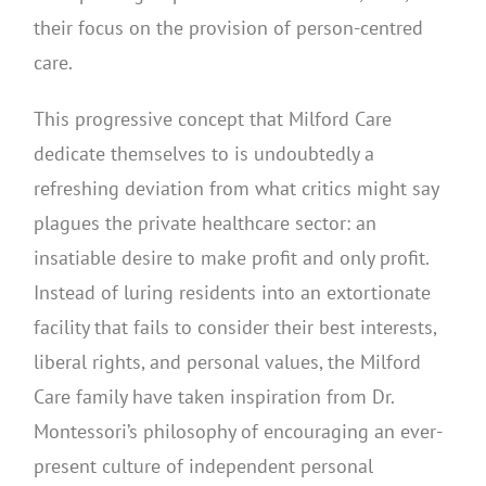
their focus on the provision of person-centred
care.
This progressive concept that Milford Care
dedicate themselves to is undoubtedly a
refreshing deviation from what critics might say
plagues the private healthcare sector: an
insatiable desire to make profit and only profit.
Instead of luring residents into an extortionate
facility that fails to consider their best interests,
liberal rights, and personal values, the Milford
Care family have taken inspiration from Dr.
Montessori’s philosophy of encouraging an ever-
present culture of independent personal