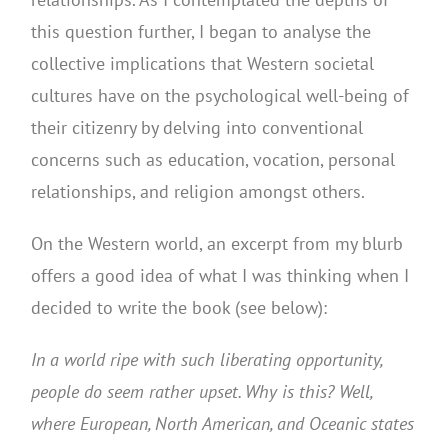
this question further, I began to analyse the
collective implications that Western societal
cultures have on the psychological well-being of
their citizenry by delving into conventional
concerns such as education, vocation, personal
relationships, and religion amongst others.
On the Western world, an excerpt from my blurb
offers a good idea of what I was thinking when I
decided to write the book (see below):
In a world ripe with such liberating opportunity,
people do seem rather upset. Why is this? Well,
where European, North American, and Oceanic states