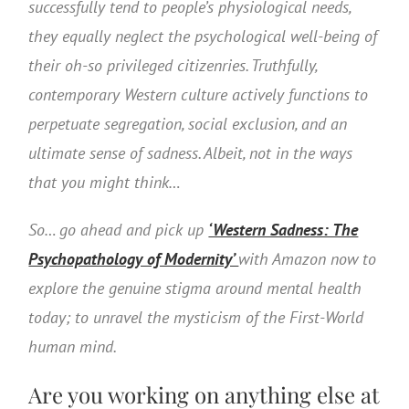
successfully tend to people’s physiological needs,
they equally neglect the psychological well-being of
their oh-so privileged citizenries. Truthfully,
contemporary Western culture actively functions to
perpetuate segregation, social exclusion, and an
ultimate sense of sadness. Albeit, not in the ways
that you might think…
So… go ahead and pick up
‘Western Sadness: The
Psychopathology of Modernity’
with Amazon now to
explore the genuine stigma around mental health
today; to unravel the mysticism of the First-World
human mind.
Are you working on anything else at