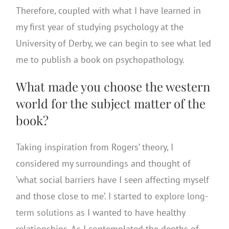
Therefore, coupled with what I have learned in
my first year of studying psychology at the
University of Derby, we can begin to see what led
me to publish a book on psychopathology.
What made you choose the western
world for the subject matter of the
book?
Taking inspiration from Rogers’ theory, I
considered my surroundings and thought of
‘what social barriers have I seen affecting myself
and those close to me’. I started to
explore long-
term solutions
as I wanted to have healthy
relationships. As I contemplated the depths of