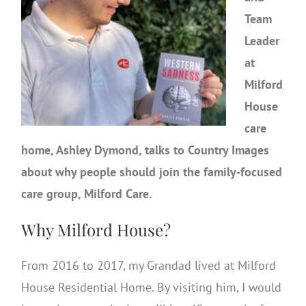
Team
Leader
at
Milford
House
care
home, Ashley Dymond, talks to Country Images
about why people should join the family-focused
care group, Milford Care.
Why Milford House?
From 2016 to 2017, my Grandad lived at Milford
House Residential Home. By visiting him, I would