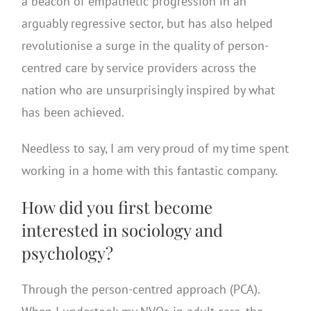
a beacon of empathetic progression in an
arguably regressive sector, but has also helped
revolutionise a surge in the quality of person-
centred care by service providers across the
nation who are unsurprisingly inspired by what
has been achieved.
Needless to say, I am very proud of my time spent
working in a home with this fantastic company.
How did you first become
interested in sociology and
psychology?
Through the person-centred approach (PCA).