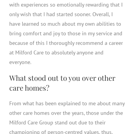
with experiences so emotionally rewarding that I
only wish that I had started sooner. Overall, I
have learned so much about my own abilities to
bring comfort and joy to those in my service and
because of this I thoroughly recommend a career
at Milford Care to absolutely anyone and
everyone.
What stood out to you over other
care homes?
From what has been explained to me about many
other care homes over the years, those under the
Milford Care Group stand out due to their
championing of person-centred values, thus,