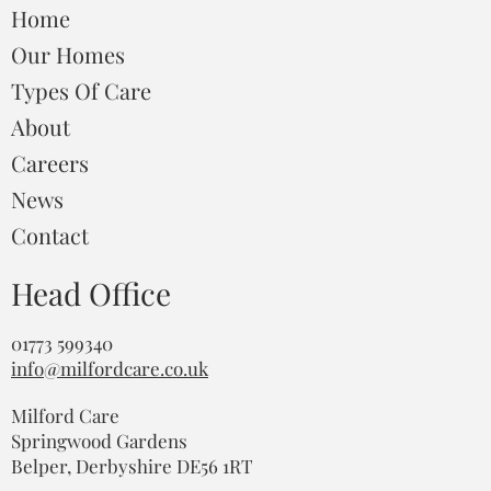
Home
Our Homes
Types Of Care
About
Careers
News
Contact
Head Office
01773 599340
info@milfordcare.co.uk
Milford Care
Springwood Gardens
Belper, Derbyshire DE56 1RT