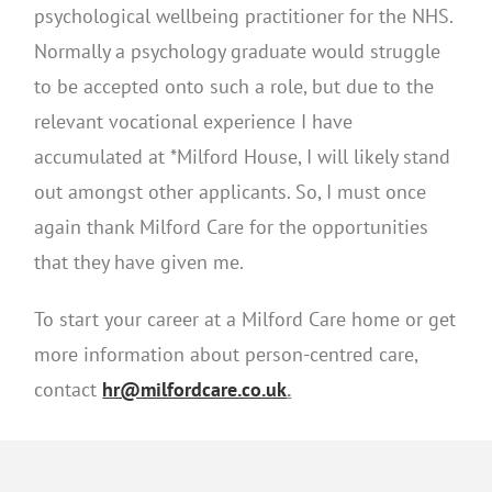
psychological wellbeing practitioner for the NHS.
Normally a psychology graduate would struggle
to be accepted onto such a role, but due to the
relevant vocational experience I have
accumulated at *Milford House, I will likely stand
out amongst other applicants. So, I must once
again thank Milford Care for the opportunities
that they have given me.
To start your career at a Milford Care home or get
more information about person-centred care,
contact
hr@milfordcare.co.uk
.