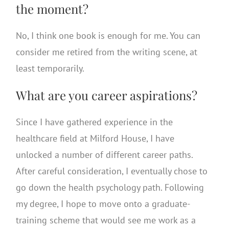
the moment?
No, I think one book is enough for me. You can
consider me retired from the writing scene, at
least temporarily.
What are you career aspirations?
Since I have gathered experience in the
healthcare field at Milford House, I have
unlocked a number of different career paths.
After careful consideration, I eventually chose to
go down the health psychology path. Following
my degree, I hope to move onto a graduate-
training scheme that would see me work as a