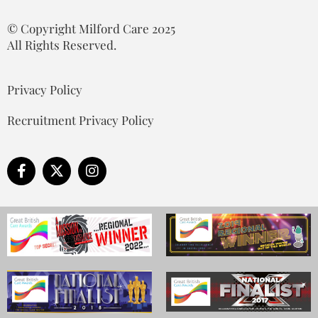
© Copyright Milford Care 2025
All Rights Reserved.
Privacy Policy
Recruitment Privacy Policy