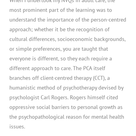
When I undertook my NVQs in adult care, the
most prominent part of the learning was to
understand the importance of the person-centred
approach; whether it be the recognition of
cultural differences, socioeconomic backgrounds,
or simple preferences, you are taught that
everyone is different, so they each require a
different approach to care. The PCA itself
branches off client-centred therapy (CCT), a
humanistic method of psychotherapy devised by
psychologist Carl Rogers. Rogers himself cited
oppressive social barriers to personal growth as
the psychopathological reason for mental health
issues.