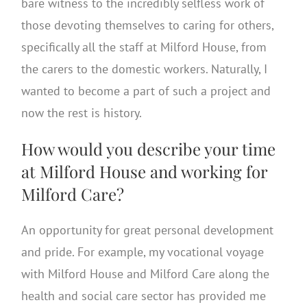
bare witness to the incredibly selfless work of
those devoting themselves to caring for others,
specifically all the staff at Milford House, from
the carers to the domestic workers. Naturally, I
wanted to become a part of such a project and
now the rest is history.
How would you describe your time
at Milford House and working for
Milford Care?
An opportunity for great personal development
and pride. For example, my vocational voyage
with Milford House and Milford Care along the
health and social care sector has provided me