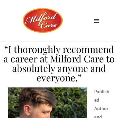
“I thoroughly recommend
a career at Milford Care to
absolutely anyone and
everyone.”
Publish
ed
Author
and